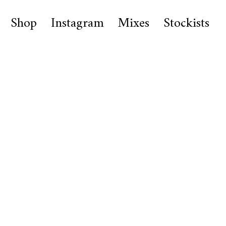
Shop
Instagram
Mixes
Stockists