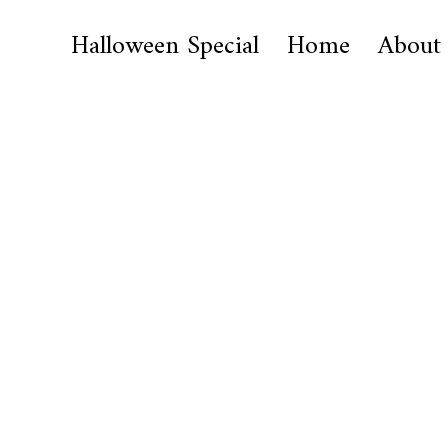
Halloween Special
Home
About
I