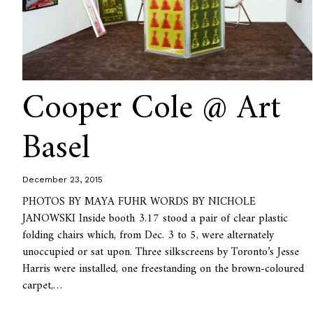
Cooper Cole @ Art
Basel
December 23, 2015
PHOTOS BY MAYA FUHR WORDS BY NICHOLE
JANOWSKI Inside booth 3.17 stood a pair of clear plastic
folding chairs which, from Dec. 3 to 5, were alternately
unoccupied or sat upon. Three silkscreens by Toronto’s Jesse
Harris were installed, one freestanding on the brown-coloured
carpet,…