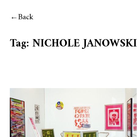
Back
Tag:
NICHOLE JANOWSK