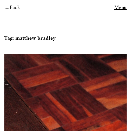
Back
Menu
Tag:
matthew bradley