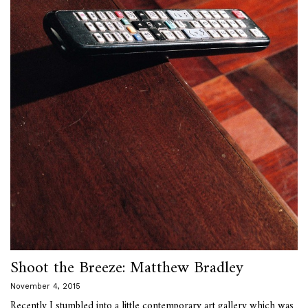
Shoot the Breeze: Matthew Bradley
November 4, 2015
Recently I stumbled into a little contemporary art gallery which was