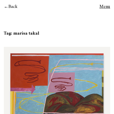
Back
Menu
Tag:
marisa takal