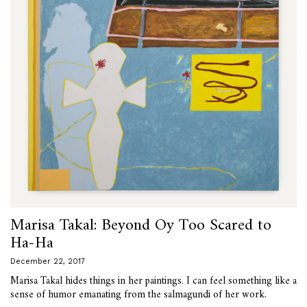
Marisa Takal: Beyond Oy Too Scared to
Ha-Ha
December 22, 2017
Marisa Takal hides things in her paintings. I can feel something like a
sense of humor emanating from the salmagundi of her work.