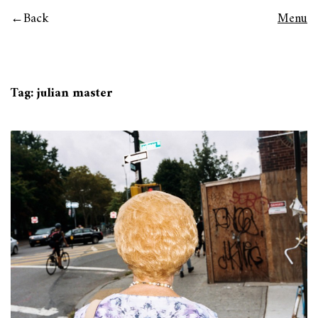
Back
Menu
Tag:
julian master