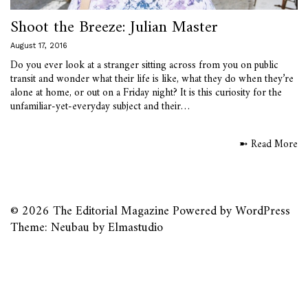
Shoot the Breeze: Julian Master
August 17, 2016
Do you ever look at a stranger sitting across from you on public
transit and wonder what their life is like, what they do when they’re
alone at home, or out on a Friday night? It is this curiosity for the
unfamiliar-yet-everyday subject and their…
➼ Read More
© 2026
The Editorial Magazine
Powered by
WordPress
Theme: Neubau by
Elmastudio