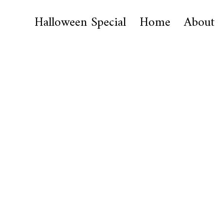
Halloween Special
Home
About