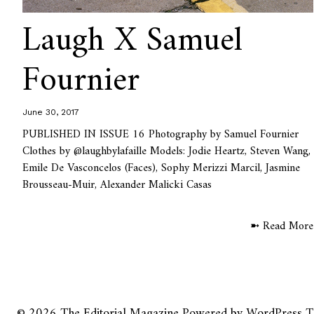
Laugh X Samuel
Fournier
June 30, 2017
PUBLISHED IN ISSUE 16 Photography by Samuel Fournier
Clothes by @laughbylafaille Models: Jodie Heartz, Steven Wang,
Emile De Vasconcelos (Faces), Sophy Merizzi Marcil, Jasmine
Brousseau-Muir, Alexander Malicki Casas
➼ Read More
© 2026
The Editorial Magazine
Powered by
WordPress
T