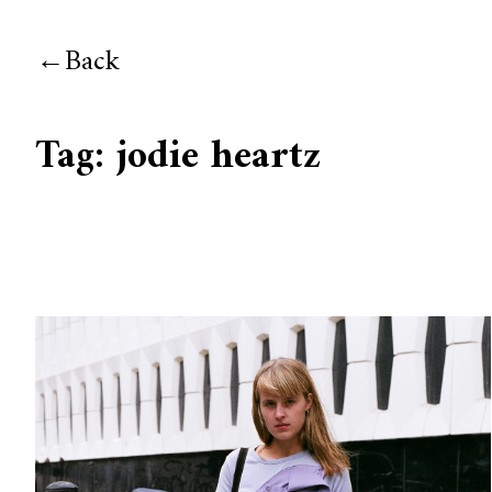
Back
Tag:
jodie heartz