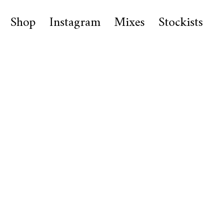
Shop
Instagram
Mixes
Stockists