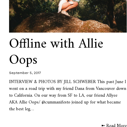
Offline with Allie
Oops
September 5, 2017
INTERVIEW & PHOTOS BY JILL SCHWEBER This past June I
went on a road trip with my friend Dana from Vancouver down
to California. On our way from SF to LA, our friend Allyee
AKA Allie Oops/ @cummanifesto joined up for what became
the best leg…
➼ Read More