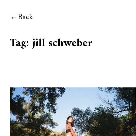
Back
Tag:
jill schweber