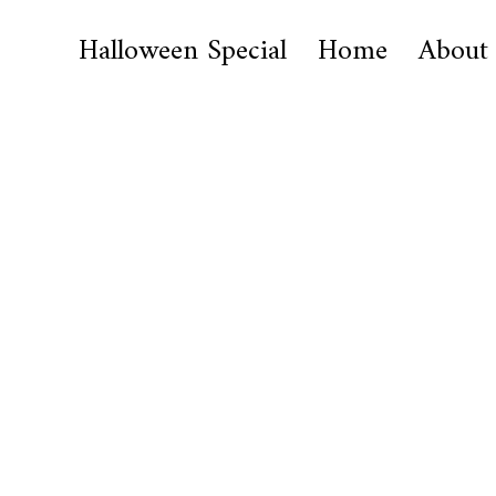
Halloween Special
Home
About