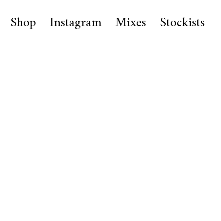
Shop
Instagram
Mixes
Stockists