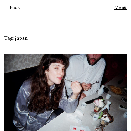
Back
Menu
Tag:
japan