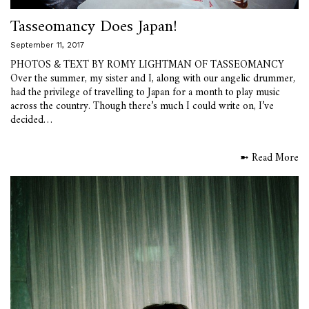
Tasseomancy Does Japan!
September 11, 2017
PHOTOS & TEXT BY ROMY LIGHTMAN OF TASSEOMANCY
Over the summer, my sister and I, along with our angelic drummer,
had the privilege of travelling to Japan for a month to play music
across the country. Though there’s much I could write on, I’ve
decided…
➼ Read More