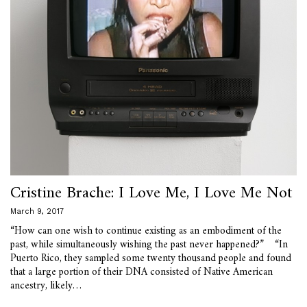
Cristine Brache: I Love Me, I Love Me Not
March 9, 2017
“How can one wish to continue existing as an embodiment of the
past, while simultaneously wishing the past never happened?” “In
Puerto Rico, they sampled some twenty thousand people and found
that a large portion of their DNA consisted of Native American
ancestry, likely…