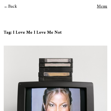
Back
Menu
Tag:
I Love Me I Love Me Not