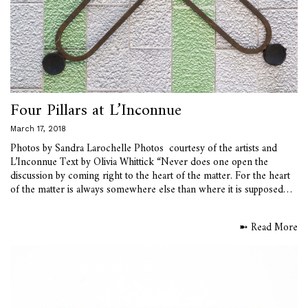
Four Pillars at L’Inconnue
March 17, 2018
Photos by Sandra Larochelle Photos courtesy of the artists and
L’Inconnue Text by Olivia Whittick “Never does one open the
discussion by coming right to the heart of the matter. For the heart
of the matter is always somewhere else than where it is supposed…
➼ Read More