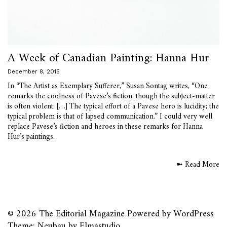
A Week of Canadian Painting: Hanna Hur
December 8, 2015
In “The Artist as Exemplary Sufferer,” Susan Sontag writes, “One
remarks the coolness of Pavese’s fiction, though the subject-matter
is often violent. […] The typical effort of a Pavese hero is lucidity; the
typical problem is that of lapsed communication.” I could very well
replace Pavese’s fiction and heroes in these remarks for Hanna
Hur’s paintings.
➼ Read More
© 2026
The Editorial Magazine
Powered by
WordPress
Theme: Neubau by
Elmastudio