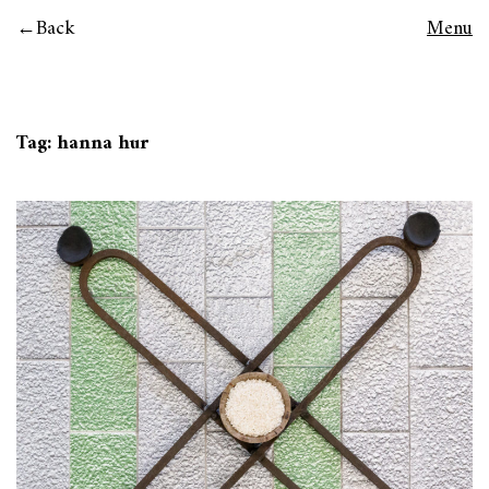
Back
Menu
Tag:
hanna hur