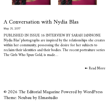
A Conversation with Nydia Blas
May 31, 2017
PUBLISHED IN ISSUE 16 INTERVIEW BY SARAH IANNONE
Nydia Blas’ photographs are inspired by the relationships she creates
within her community, possessing the desire for her subjects to
reclaim their identities and their bodies. The recent portraiture series
The Girls Who Spun Gold, is made…
➼ Read More
© 2026
The Editorial Magazine
Powered by
WordPress
Theme: Neubau by
Elmastudio