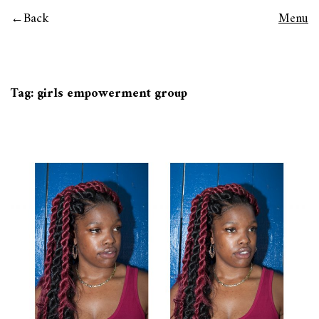
Back
Menu
Tag:
girls empowerment group