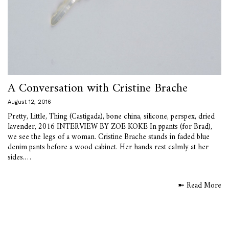
A Conversation with Cristine Brache
August 12, 2016
Pretty, Little, Thing (Castigada), bone china, silicone, perspex, dried
lavender, 2016 INTERVIEW BY ZOE KOKE In ppants (for Brad),
we see the legs of a woman. Cristine Brache stands in faded blue
denim pants before a wood cabinet. Her hands rest calmly at her
sides.…
➼ Read More