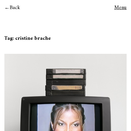
Back
Menu
Tag:
cristine brache