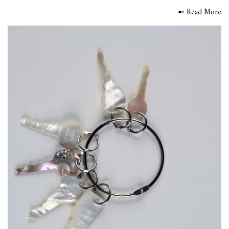
➼ Read More