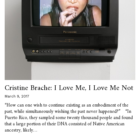
Cristine Brache: I Love Me, I Love Me Not
March 9, 2017
“How can one wish to continue existing as an embodiment of the
past, while simultaneously wishing the past never happened?” “In
Puerto Rico, they sampled some twenty thousand people and found
that a large portion of their DNA consisted of Native American
ancestry, likely…