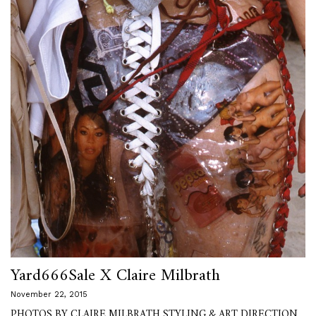
Yard666Sale X Claire Milbrath
November 22, 2015
PHOTOS BY CLAIRE MILBRATH STYLING & ART DIRECTION