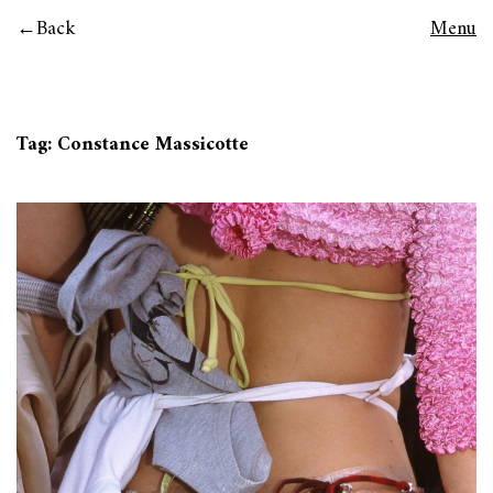
Back
Menu
Tag:
Constance Massicotte