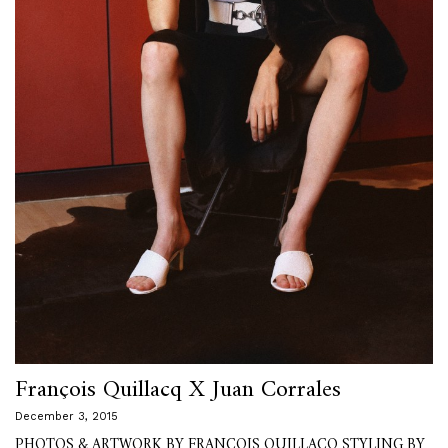
François Quillacq X Juan Corrales
December 3, 2015
PHOTOS & ARTWORK BY FRANÇOIS QUILLACQ STYLING BY