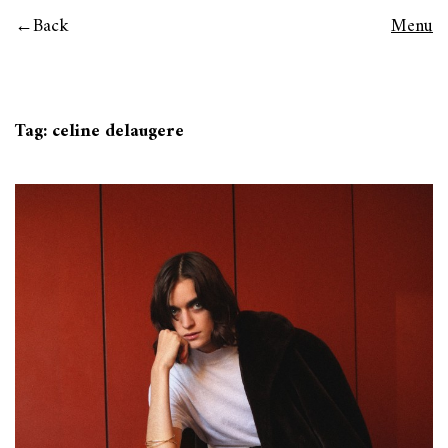
Back
Menu
Tag:
celine delaugere