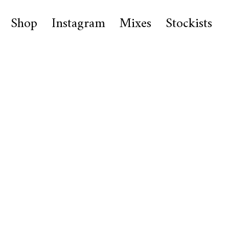
Shop
Instagram
Mixes
Stockists