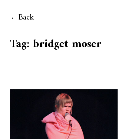
Back
Tag:
bridget moser