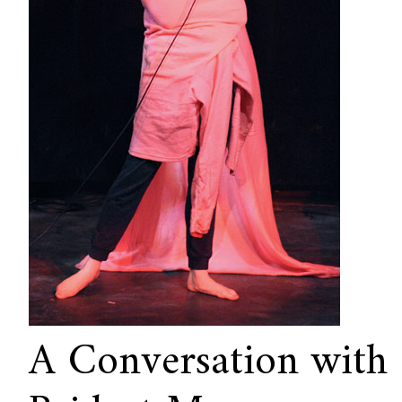
A Conversation with