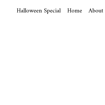
Halloween Special
Home
About