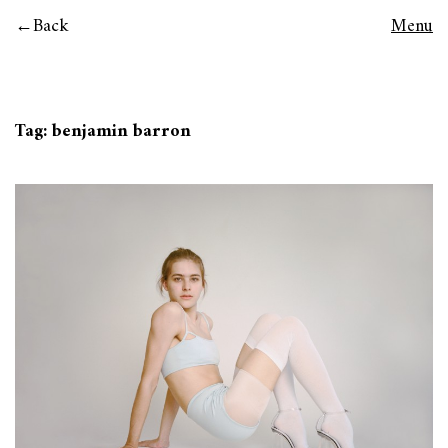
Back
Menu
Tag:
benjamin barron