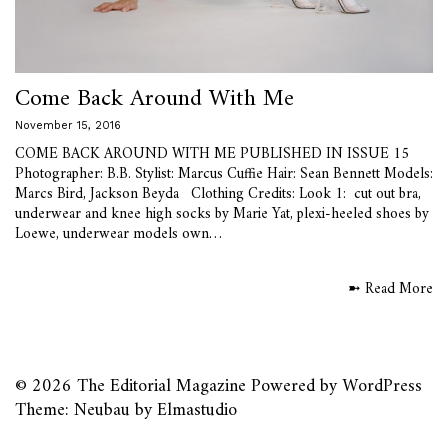
Come Back Around With Me
November 15, 2016
COME BACK AROUND WITH ME PUBLISHED IN ISSUE 15
Photographer: B.B. Stylist: Marcus Cuffie Hair: Sean Bennett Models:
Marcs Bird, Jackson Beyda Clothing Credits: Look 1: cut out bra,
underwear and knee high socks by Marie Yat, plexi-heeled shoes by
Loewe, underwear models own…
➼ Read More
© 2026
The Editorial Magazine
Powered by
WordPress
Theme: Neubau by
Elmastudio