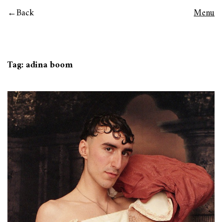
Back
Menu
Tag:
adina boom