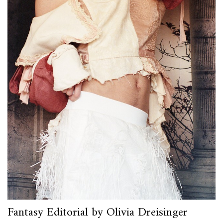
Fantasy Editorial by Olivia Dreisinger