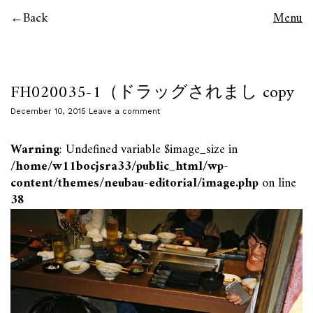
Back
Menu
FH020035-1（ドラッグされまし copy
December 10, 2015
Leave a comment
Warning
: Undefined variable $image_size in
/home/w11bocjsra33/public_html/wp-
content/themes/neubau-editorial/image.php
on line
38