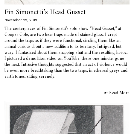
Fin Simonetti’s Head Gusset
November 29, 2019
The centerpieces of Fin Simonetti’s solo show “Head Gusset,” at
Cooper Cole, are two bear traps made of stained glass. I crept
around the traps as if they were functional, circling them like an
animal curious about a new addition to its territory. Intrigued, but
wary. I fantasized about them snapping shut and the resulting havoc.
I pictured a demolition video on YouTube: there one minute, gone
the next. Intrusive thoughts suggested that an act of violence would
be even more breathtaking than the two traps, in ethereal greys and
earth tones, sitting serenely.
➼ Read More