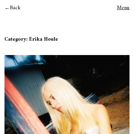
Back
Menu
Category:
Erika Houle