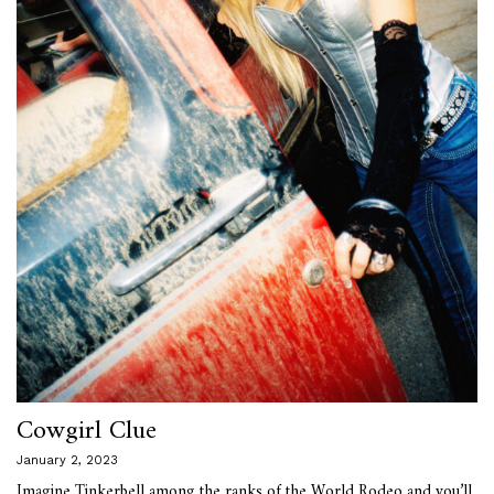
Cowgirl Clue
January 2, 2023
Imagine Tinkerbell among the ranks of the World Rodeo and you’ll