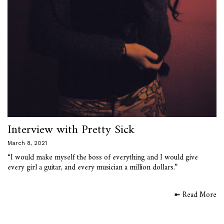
Interview with Pretty Sick
March 8, 2021
“I would make myself the boss of everything and I would give
every girl a guitar, and every musician a million dollars.”
➼ Read More