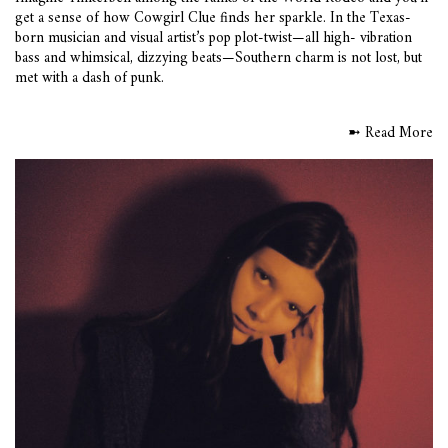
get a sense of how Cowgirl Clue finds her sparkle. In the Texas-
born musician and visual artist’s pop plot-twist—all high- vibration
bass and whimsical, dizzying beats—Southern charm is not lost, but
met with a dash of punk.
➼ Read More