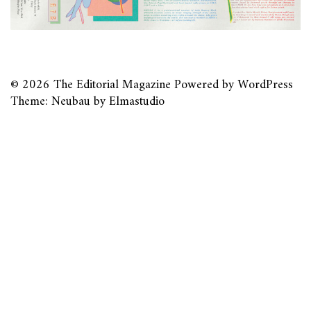
© 2026
The Editorial Magazine
Powered by
WordPress
Theme: Neubau by
Elmastudio