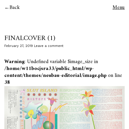
Back
Menu
FINALCOVER (1)
February 27, 2019
Leave a comment
Warning
: Undefined variable $image_size in
/home/w11bocjsra33/public_html/wp-
content/themes/neubau-editorial/image.php
on line
38