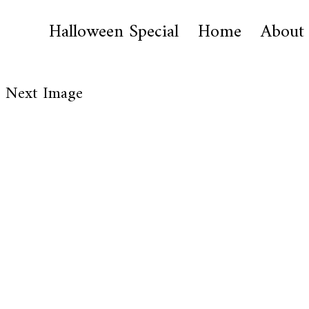
Halloween Special
Home
About
Next Image