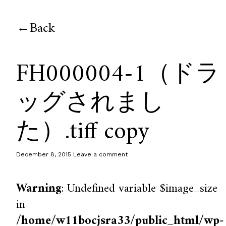
Back
FH000004-1（ドラ
ッグされまし
た）.tiff copy
December 8, 2015
Leave a comment
Warning
: Undefined variable $image_size
in
/home/w11bocjsra33/public_html/wp-