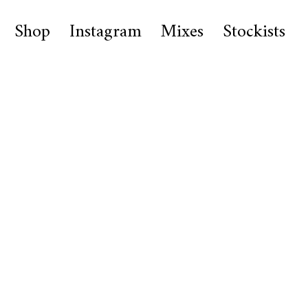
Shop
Instagram
Mixes
Stockists