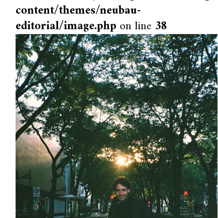
content/themes/neubau-
editorial/image.php
on line
38