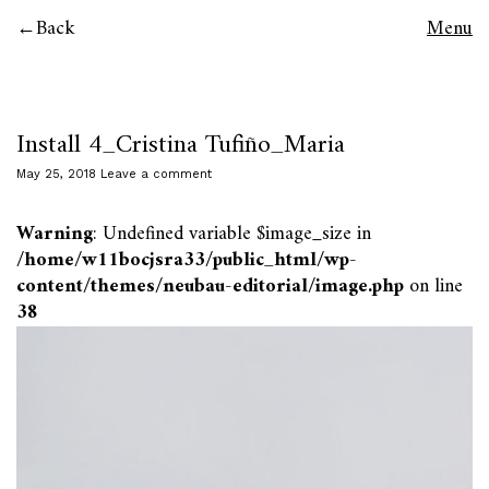
Back
Menu
Install 4_Cristina Tufiño_Maria
May 25, 2018
Leave a comment
Warning
: Undefined variable $image_size in
/home/w11bocjsra33/public_html/wp-
content/themes/neubau-editorial/image.php
on line
38