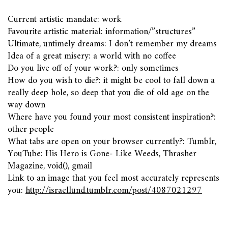
Current artistic mandate: work
Favourite artistic material: information/”structures”
Ultimate, untimely dreams: I don’t remember my dreams
Idea of a great misery: a world with no coffee
Do you live off of your work?: only sometimes
How do you wish to die?: it might be cool to fall down a
really deep hole, so deep that you die of old age on the
way down
Where have you found your most consistent inspiration?:
other people
What tabs are open on your browser currently?: Tumblr,
YouTube: His Hero is Gone- Like Weeds, Thrasher
Magazine, void(), gmail
Link to an image that you feel most accurately represents
you:
http://israellund.tumblr.com/post/4087021297