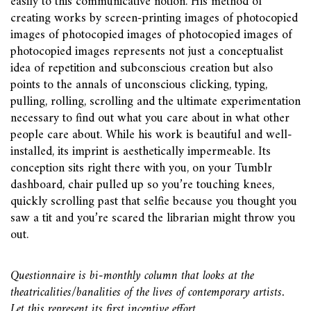
easily to this communicative notion. His method of
creating works by screen-printing images of photocopied
images of photocopied images of photocopied images of
photocopied images represents not just a conceptualist
idea of repetition and subconscious creation but also
points to the annals of unconscious clicking, typing,
pulling, rolling, scrolling and the ultimate experimentation
necessary to find out what you care about in what other
people care about. While his work is beautiful and well-
installed, its imprint is aesthetically impermeable. Its
conception sits right there with you, on your Tumblr
dashboard, chair pulled up so you’re touching knees,
quickly scrolling past that selfie because you thought you
saw a tit and you’re scared the librarian might throw you
out.
Questionnaire is bi-monthly column that looks at the
theatricalities/banalities of the lives of contemporary artists.
Let this represent its first incentive effort.