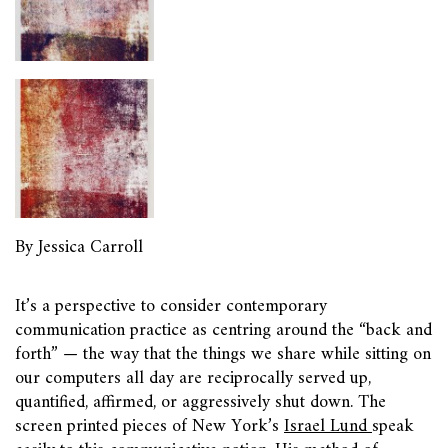
By Jessica Carroll
It’s a perspective to consider contemporary
communication practice as centring around the “back and
forth” — the way that the things we share while sitting on
our computers all day are reciprocally served up,
quantified, affirmed, or aggressively shut down. The
screen printed pieces of New York’s
Israel Lund
speak