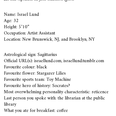
Name: Israel Lund
Age: 32
Height: 5’10”
Occupation: Artist Assistant
Location: New Brunswick, NJ, and Brooklyn, NY
Astrological sign: Sagittarius
Official URL(s): israellund.com, israellund.tumblr.com
Favourite colour: black
Favourite flower: Stargazer Lilies
Favourite sports team: Toy Machine
Favourite hero of history: Socrates?
Most overwhelming personality characteristic: reticence
Last person you spoke with: the librarian at the public
library
What you ate for breakfast: coffee