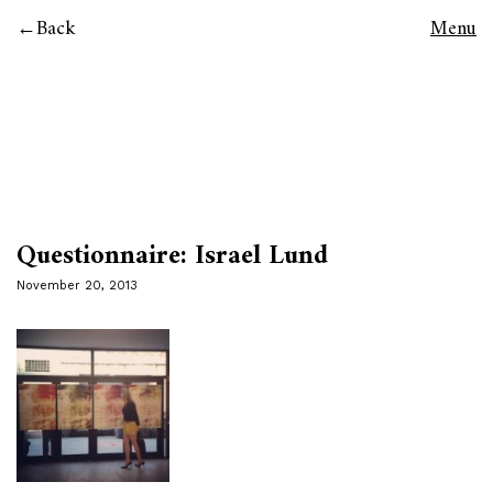
Back
Menu
Questionnaire: Israel Lund
November 20, 2013