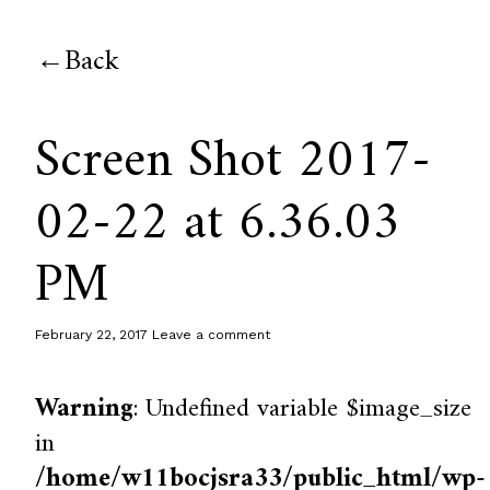
Back
Screen Shot 2017-
02-22 at 6.36.03
PM
February 22, 2017
Leave a comment
Warning
: Undefined variable $image_size
in
/home/w11bocjsra33/public_html/wp-