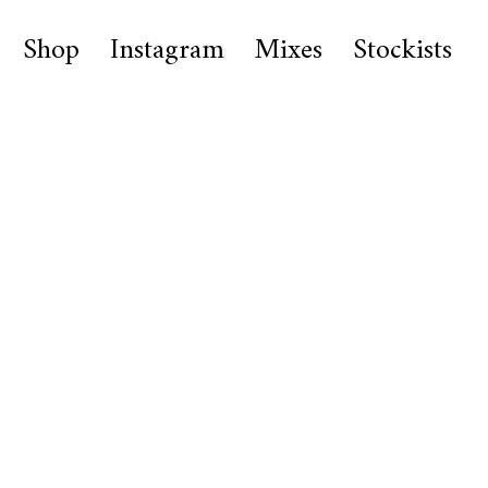
Shop
Instagram
Mixes
Stockists