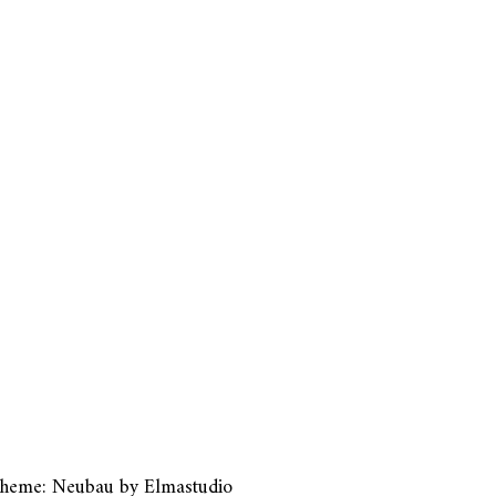
heme: Neubau by
Elmastudio