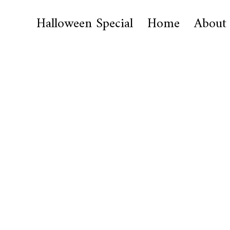
Halloween Special
Home
About