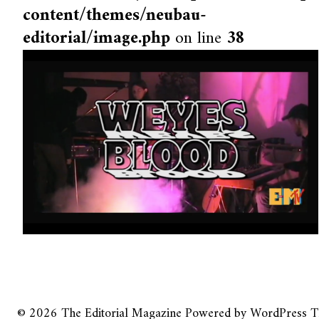
content/themes/neubau-
editorial/image.php
on line
38
© 2026
The Editorial Magazine
Powered by
WordPress
T